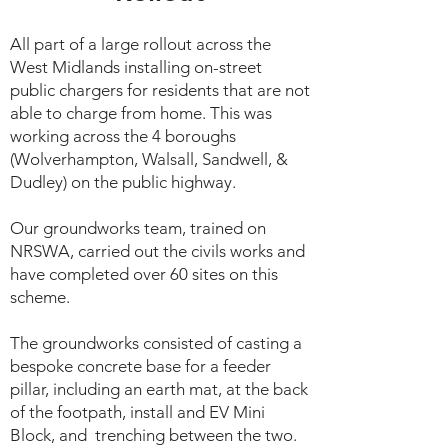
All part of a large rollout across the
West Midlands installing on-street
public chargers for residents that are not
able to charge from home. This was
working across the 4 boroughs
(Wolverhampton, Walsall, Sandwell, &
Dudley) on the public highway.
Our groundworks team, trained on
NRSWA, carried out the civils works and
have completed over 60 sites on this
scheme.
The groundworks consisted of casting a
bespoke concrete base for a feeder
pillar, including an earth mat, at the back
of the footpath, install and EV Mini
Block, and trenching between the two.