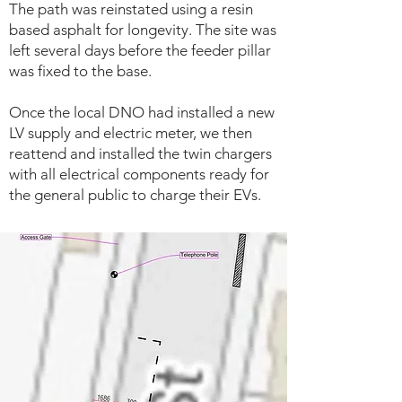
The path was reinstated using a resin
based asphalt for longevity. The site was
left several days before the feeder pillar
was fixed to the base.
Once the local DNO had installed a new
LV supply and electric meter, we then
reattend and installed the twin chargers
with all electrical components ready for
the general public to charge their EVs.