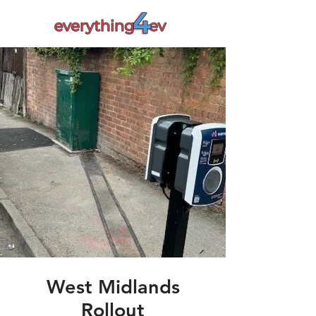
West Midlands
Rollout