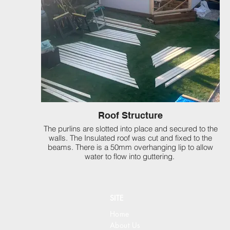
Roof Structure
The purlins are slotted into place and secured to the
walls. The Insulated roof was cut and fixed to the
beams. There is a 50mm overhanging lip to allow
water to flow into guttering.
SITE
Home
About Us