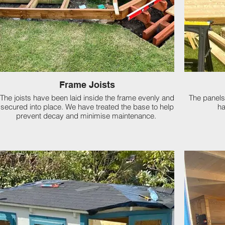
Frame Joists
The joists have been laid inside the frame evenly and
The panels
secured into place. We have treated the base to help
ha
prevent decay and minimise maintenance.