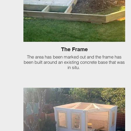
The Frame
The area has been marked out and the frame has
been built around an existing concrete base that was
in situ.