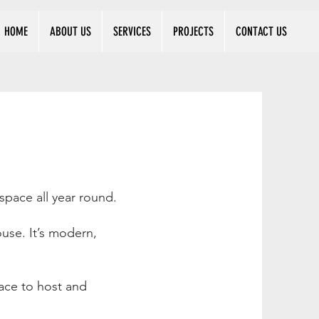
HOME
ABOUT US
SERVICES
PROJECTS
CONTACT US
space all year round.
use. It’s modern,
ace to host and