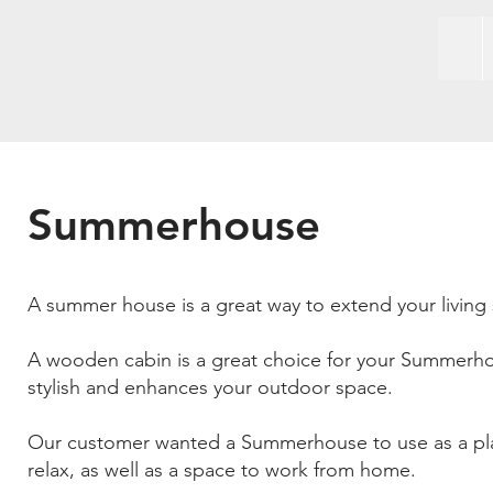
Summerhouse
A summer house is a great way to extend your living 
A wooden cabin is a great choice for your Summerho
stylish and enhances your outdoor space.
Our customer wanted a Summerhouse to use as a pl
relax, as well as a space to work from home.