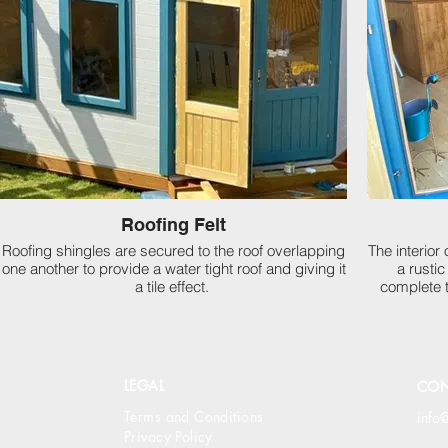
Roofing Felt
Roofing shingles are secured to the roof overlapping
The interior
one another to provide a water tight roof and giving it
a rusti
a tile effect.
complete 
LEGAL
CON
Terms and Conditions
info
Privacy Policy