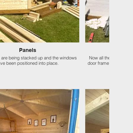
Panels
The S
 are being stacked up and the windows
Now all the panels ar
ve been positioned into place.
door frame are secured, 
str