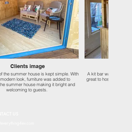
Clients image
Clien
 of the summer house is kept simple. With
A kit bar was fitted in
c modern look, furniture was added to
great to host gathering
the summer house making it bright and
welcoming to guests.
TACT US
@everything4ev.com