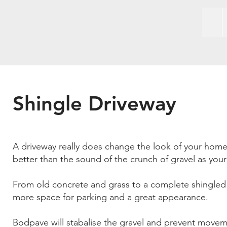
Shingle Driveway
A driveway really does change the look of your home
better than the sound of the crunch of gravel as your c
From old concrete and grass to a complete shingled 
more space for parking and a great appearance.
Bodpave will stabalise the gravel and prevent mov