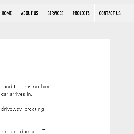
HOME
ABOUT US
SERVICES
PROJECTS
CONTACT US
, and there is nothing
ar arrives in.
driveway, creating
ement and damage. The