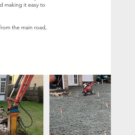
nd making it easy to
 from the main road,