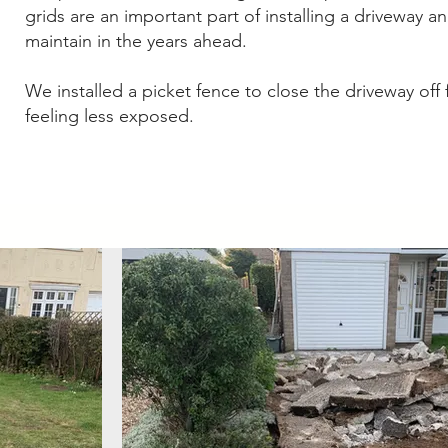
grids are an important part of installing a driveway a
maintain in the years ahead.
We installed a picket fence to close the driveway off
feeling less exposed.